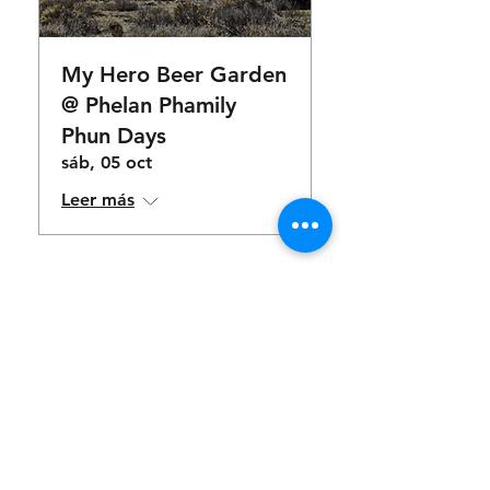
My Hero Beer Garden
@ Phelan Phamily
Phun Days
sáb, 05 oct
Leer más
food & drinks
available for
purchase
Menu