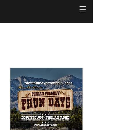
Próximos
eventos