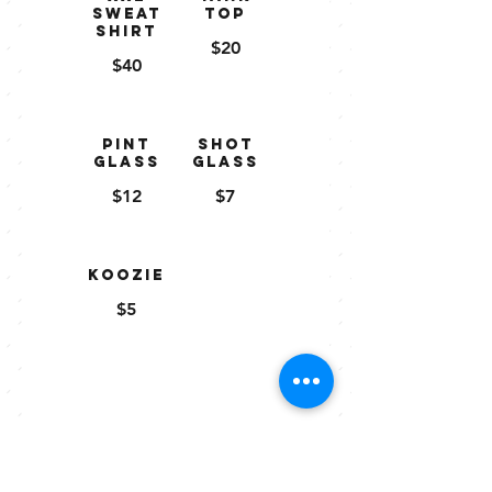
Sweat
Top
shirt
$20
$40
Pint
Shot
Glass
Glass
$12
$7
Koozie
$5
Gift
Certificat
es