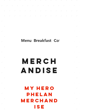
Menu
Breakfast
Coffee
Merchandise
Merch
andise
My Hero
Phelan
Merchand
ise