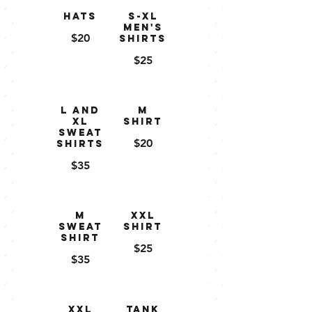
Hats
S-XL
Men's
$20
Shirts
$25
L and
M
XL
Shirt
Sweat
$20
shirts
$35
M
XXL
Sweat
Shirt
shirt
$25
$35
XXL
Tank