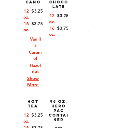
cano
Choco
late
12
$3.25
12
$3.25
oz.
oz.
16
$3.75
16
$3.75
oz.
oz.
Vanill
a
Caram
el
Hazel
nut
Show
More
Hot
96 oz.
Tea
Hero
Pac
12
$3.25
Contai
ner
oz.
16
$3.75