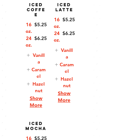
Iced
Iced
Coffe
Latte
e
16
$5.25
16
$5.25
oz.
oz.
24
$6.25
24
$6.25
oz.
oz.
Vanill
Vanill
a
a
Caram
Caram
el
el
Hazel
Hazel
nut
nut
Show
Show
More
More
Iced
Mocha
16
$5.25