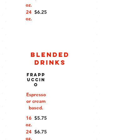
oz.
24
$6.25
oz.
Blended
Drinks
Frapp
uccin
o
Espresso
or cream
based.
16
$5.75
oz.
24
$6.75
oz.