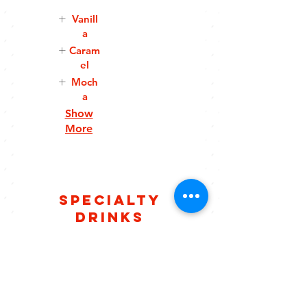
Vanill
a
Caram
el
Moch
a
Show
More
Specialty
Drinks
Hero
Caram
Frapp
el
Macch
Espresso,
iato
chocolate
Espresso,
,