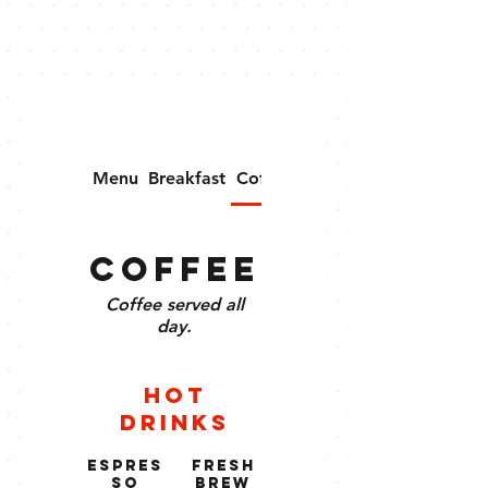
Menu
Breakfast
Coffee
Merchandise
Coffee
Coffee served all
day.
Hot
Drinks
Espres
Fresh
so
Brew