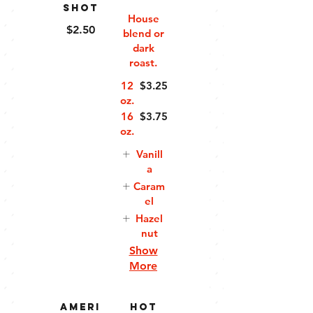
Shot
House
$2.50
blend or
dark
roast.
12
$3.25
oz.
16
$3.75
oz.
Vanill
a
Caram
el
Hazel
nut
Show
More
Ameri
Hot