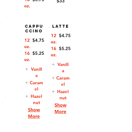
$33
oz.
Cappu
Latte
ccino
12
$4.75
12
$4.75
oz.
oz.
16
$5.25
16
$5.25
oz.
oz.
Vanill
Vanill
a
a
Caram
Caram
el
el
Hazel
Hazel
nut
nut
Show
Show
More
More