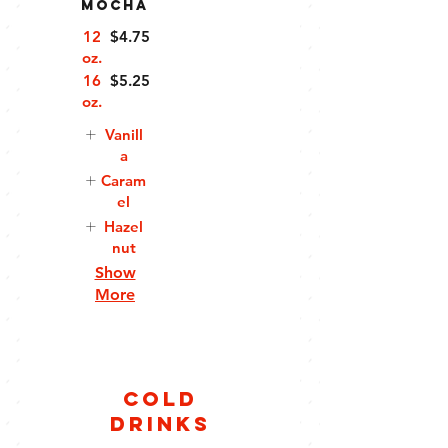
Mocha
12
$4.75
oz.
16
$5.25
oz.
Vanill
a
Caram
el
Hazel
nut
Show
More
Cold
Drinks