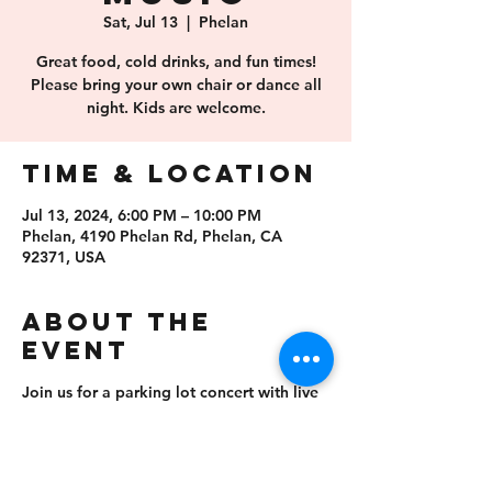
Sat, Jul 13
  |  
Phelan
Great food, cold drinks, and fun times!
Please bring your own chair or dance all
night. Kids are welcome.
Time & Location
Jul 13, 2024, 6:00 PM – 10:00 PM
Phelan, 4190 Phelan Rd, Phelan, CA
92371, USA
About the
event
Join us for a parking lot concert with live
music! Free admission, no outside food or
drinks allowed. Please bring your own
chair, kids are welcome.