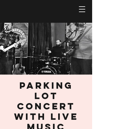
Parking
Lot
Concert
with Live
Music